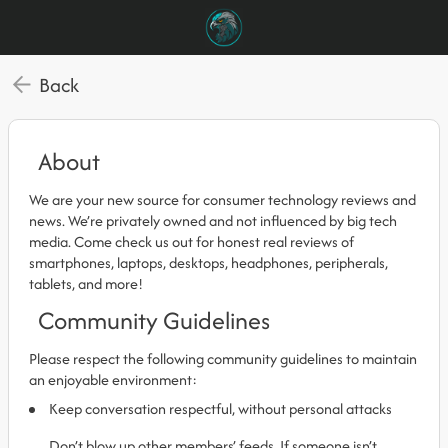
Back
About
We are your new source for consumer technology reviews and
news. We’re privately owned and not influenced by big tech
media. Come check us out for honest real reviews of
smartphones, laptops, desktops, headphones, peripherals,
tablets, and more!
Community Guidelines
Please respect the following community guidelines to maintain
an enjoyable environment:
Keep conversation respectful, without personal attacks
Don’t blow up other members’ feeds. If someone isn’t